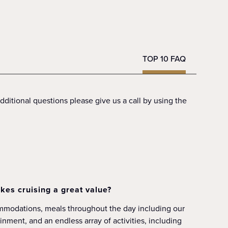
TOP 10 FAQ
ditional questions please give us a call by using the
kes cruising a great value?
ommodations, meals throughout the day including our
nment, and an endless array of activities, including