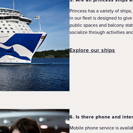
Princess has a variety of ships
in our fleet is designed to giv
public spaces and balcony stat
socialize through activities a
Explore our ships
6. Is there phone and inte
Mobile phone service is availab