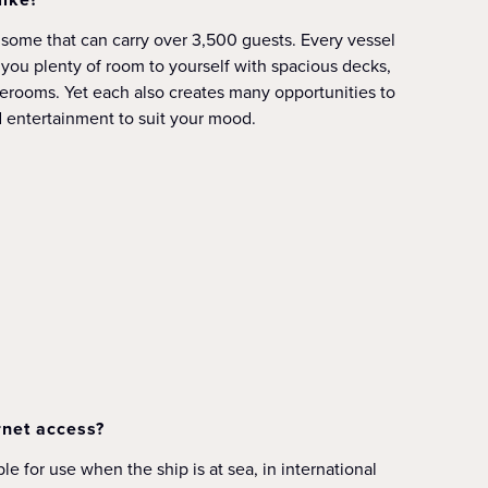
, some that can carry over 3,500 guests. Every vessel
e you plenty of room to yourself with spacious decks,
erooms. Yet each also creates many opportunities to
nd entertainment to suit your mood.
rnet access?
le for use when the ship is at sea, in international