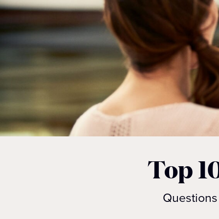
Top 1
Questions 