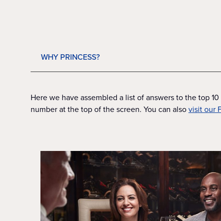
WHY PRINCESS?
Here we have assembled a list of answers to the top 10 
number at the top of the screen. You can also
visit our