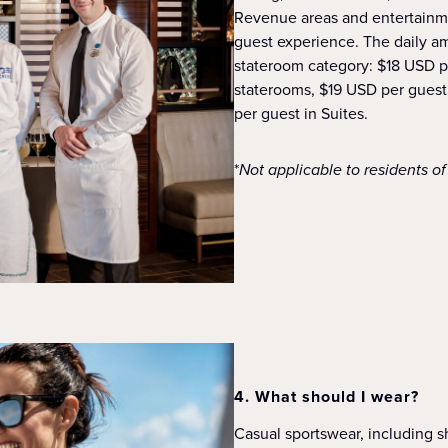
Revenue areas and entertainme
guest experience. The daily a
stateroom category: $18 USD p
staterooms, $19 USD per guest
per guest in Suites.
*
Not applicable to residents o
4. What should I wear?
Casual sportswear, including sh