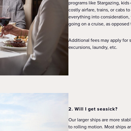
programs like Stargazing, kids 
costly airfare, trains, or cabs
everything into consideration,
going on a cruise, as opposed 
Additional fees may apply for s
excursions, laundry, etc.
2. Will I get seasick?
Our larger ships are more stab
to rolling motion. Most ships a