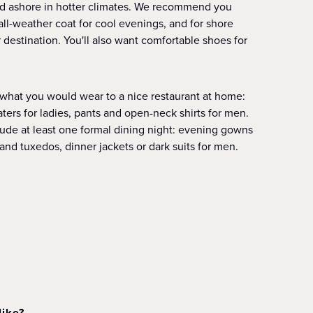
and ashore in hotter climates. We recommend you
 all-weather coat for cool evenings, and for shore
destination. You'll also want comfortable shoes for
 what you would wear to a nice restaurant at home:
aters for ladies, pants and open-neck shirts for men.
clude at least one formal dining night: evening gowns
 and tuxedos, dinner jackets or dark suits for men.
like?