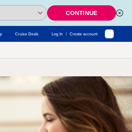
CONTINUE
|
Up
Cruise Deals
Log In
Create account