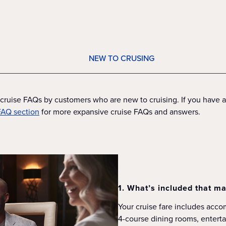
NEW TO CRUSING
cruise FAQs by customers who are new to cruising. If you have ad
 FAQ section
for more expansive cruise FAQs and answers.
1. What’s included that ma
Your cruise fare includes acc
4-course dining rooms, entertai