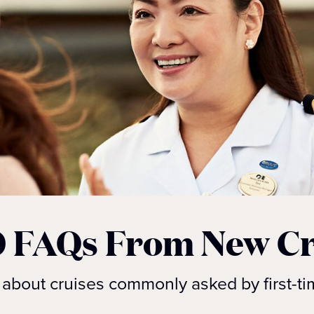
0 FAQs From New Cr
about cruises commonly asked by first-ti