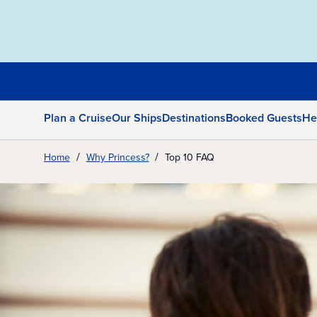
Plan a Cruise
Our Ships
Destinations
Booked Guests
He
Home
Why Princess?
Top 10 FAQ