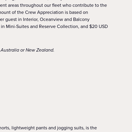
nt areas throughout our fleet who contribute to the
mount of the Crew Appreciation is based on
er guest in Interior, Oceanview and Balcony
 in Mini-Suites and Reserve Collection, and $20 USD
f Australia or New Zealand.
orts, lightweight pants and jogging suits, is the