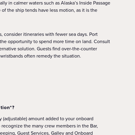
ially in calmer waters such as Alaska’s Inside Passage
f the ship tends have less motion, as it is the
s, consider itineraries with fewer sea days. Port
u the opportunity to spend more time on land. Consult
ternative solution. Guests find over-the-counter
wristbands often remedy the situation.
tion*?
ly (adjustable) amount added to your onboard
o recognize the many crew members in the Bar,
eeping, Guest Services, Galley and Onboard