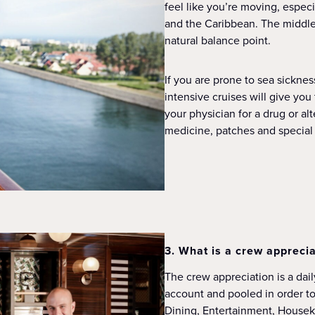
feel like you’re moving, espec
and the Caribbean. The middle o
natural balance point.
If you are prone to sea sicknes
intensive cruises will give yo
your physician for a drug or al
medicine, patches and special 
3. What is a crew apprecia
The crew appreciation is a dai
account and pooled in order t
Dining, Entertainment, Housek