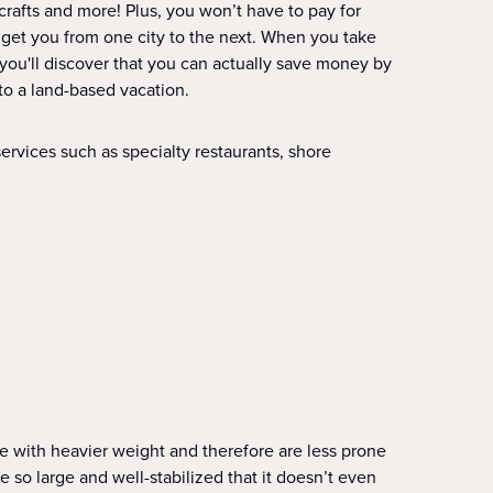
crafts and more! Plus, you won’t have to pay for
 to get you from one city to the next. When you take
 you'll discover that you can actually save money by
to a land-based vacation.
ervices such as specialty restaurants, shore
le with heavier weight and therefore are less prone
re so large and well-stabilized that it doesn’t even