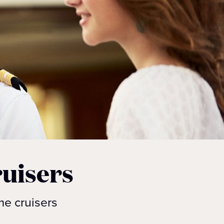
uisers
me cruisers