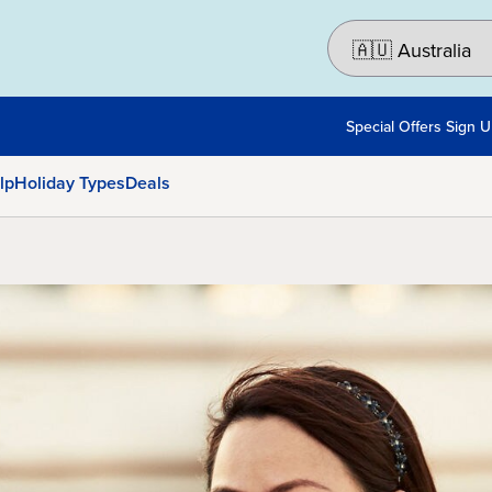
Special Offers Sign 
lp
Holiday Types
Deals