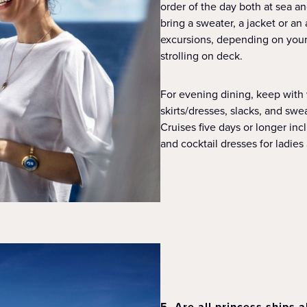
order of the day both at sea 
bring a sweater, a jacket or an
excursions, depending on your 
strolling on deck.
For evening dining, keep with
skirts/dresses, slacks, and swe
Cruises five days or longer in
and cocktail dresses for ladies
5. Are all princess ships a