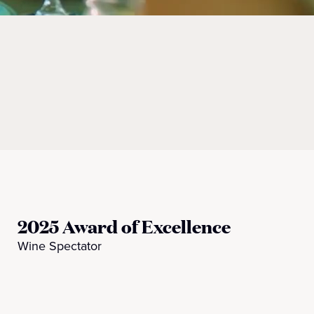
2025 Award of Excellence
Wine Spectator