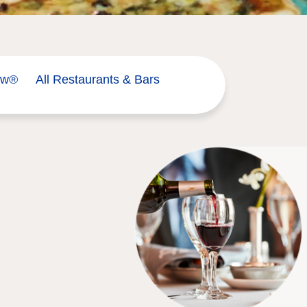
ow®
All Restaurants & Bars