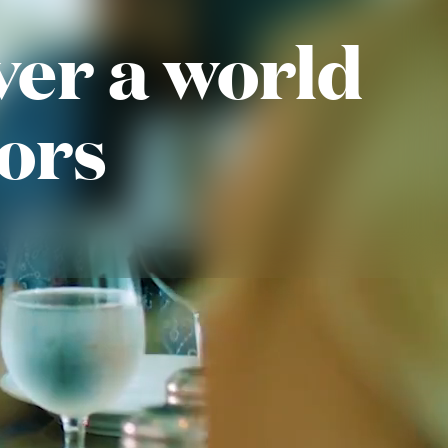
ver a world
vors