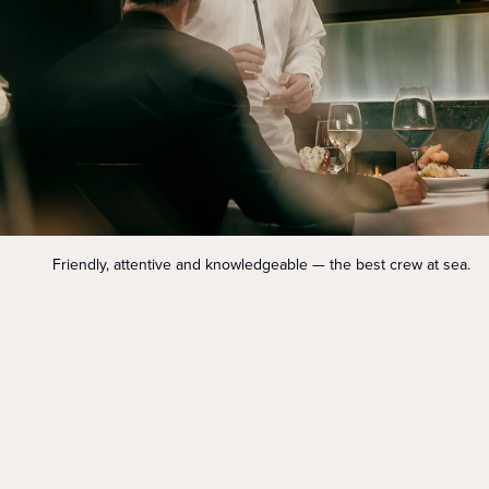
Friendly, attentive and knowledgeable — the best crew at sea.