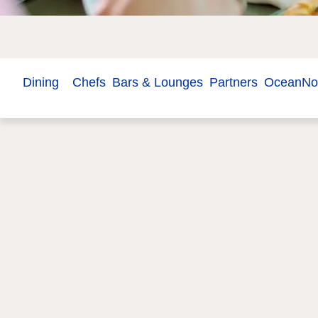
Dining
Chefs
Bars & Lounges
Partners
OceanN