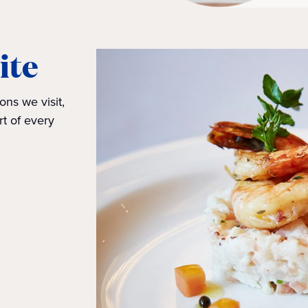
ite
ons we visit,
rt of every