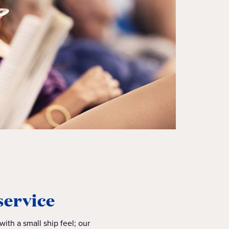
service
ith a small ship feel; our