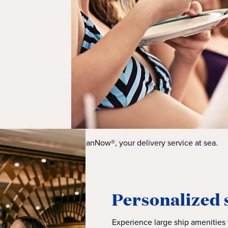
OceanNow®, your delivery service at sea.
Personalized 
Experience large ship amenities w