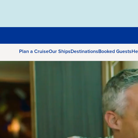
Plan a Cruise
Our Ships
Destinations
Booked Guests
He