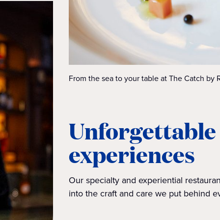
From the sea to your table at The Catch by 
Unforgettable
experiences
Our specialty and experiential restaur
into the craft and care we put behind e