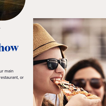
.
 how
our main
restaurant, or