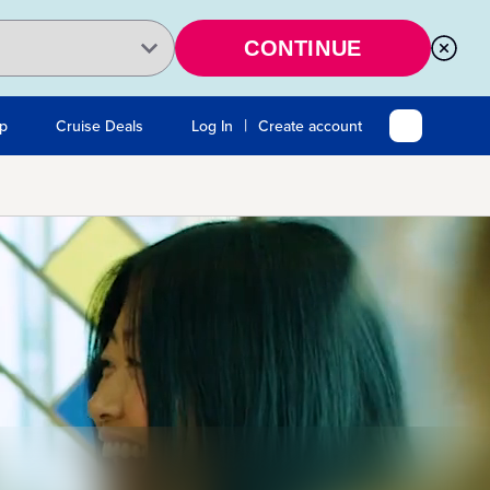
CONTINUE
|
Up
Cruise Deals
Log In
Create account