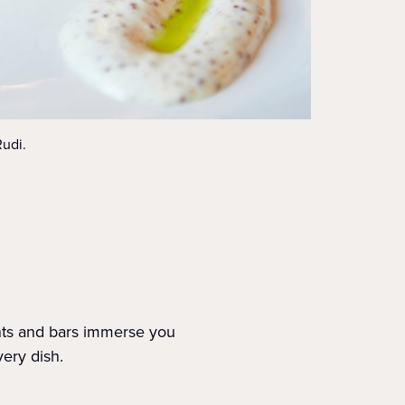
Rudi.
ants and bars immerse you
very dish.