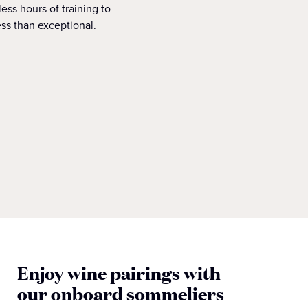
ess hours of training to
ss than exceptional.
Enjoy wine pairings with
our onboard sommeliers