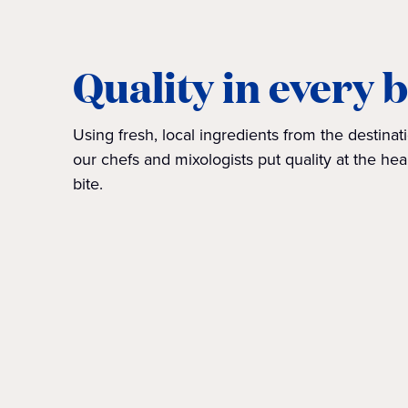
Quality in every b
Using fresh, local ingredients from the destinati
our chefs and mixologists put quality at the hea
bite.