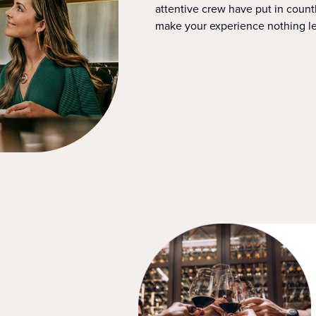
attentive crew have put in countl
make your experience nothing le