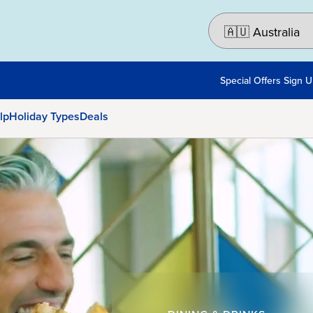
Special Offers Sign 
lp
Holiday Types
Deals