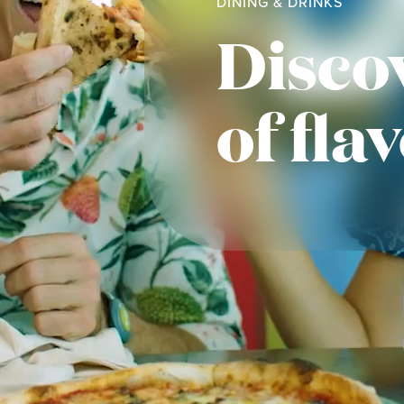
DINING & DRINKS
Disco
of fla