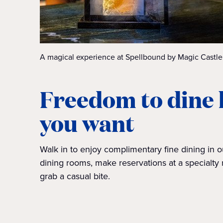
A magical experience at Spellbound by Magic Castle
Freedom to dine
you want
Walk in to enjoy complimentary fine dining in 
dining rooms, make reservations at a specialty 
grab a casual bite.