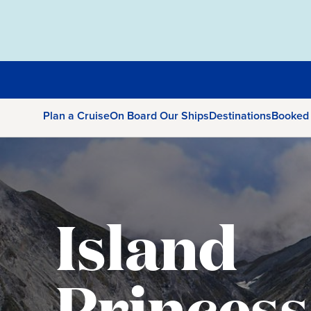
Plan a Cruise
On Board Our Ships
Destinations
Booked
Island
Princess