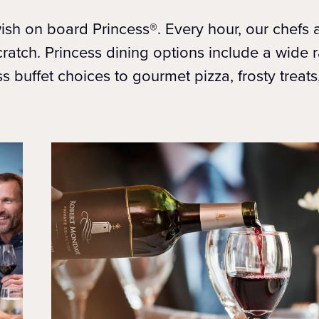
sh on board Princess®. Every hour, our chefs ar
cratch. Princess dining options include a wide 
ss buffet choices to gourmet pizza, frosty treat