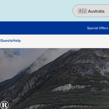
Special Offers
 Guests
Help
®