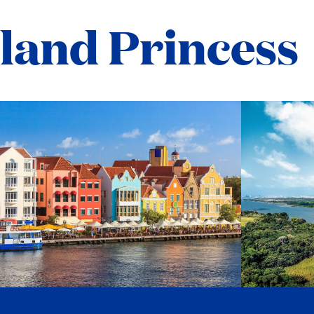
sland Princess