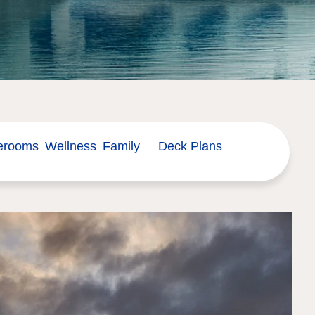
erooms
Wellness
Family
Deck Plans