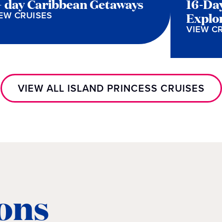
+ day Caribbean Getaways
16-Da
EW CRUISES
Explo
VIEW C
VIEW ALL ISLAND PRINCESS CRUISES
ons