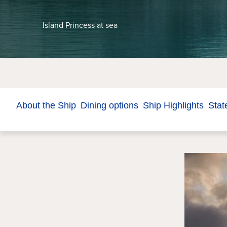
Island Princess at sea
About the Ship
Dining options
Ship Highlights
Stat