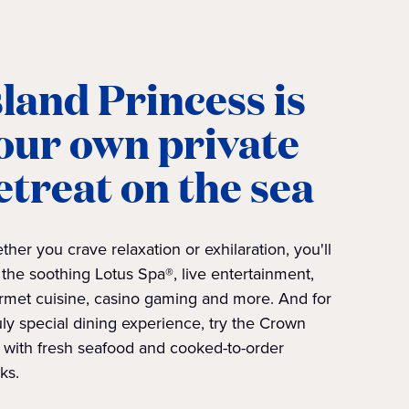
sland Princess is
our own private
etreat on the sea
her you crave relaxation or exhilaration, you'll
 the soothing Lotus Spa®, live entertainment,
rmet cuisine, casino gaming and more. And for
uly special dining experience, try the Crown
l with fresh seafood and cooked-to-order
ks.