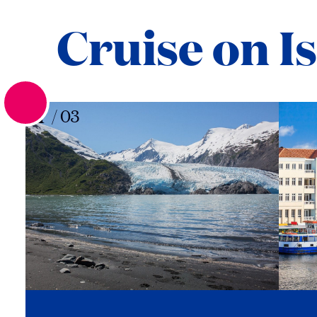
Cruise on I
01
/
03