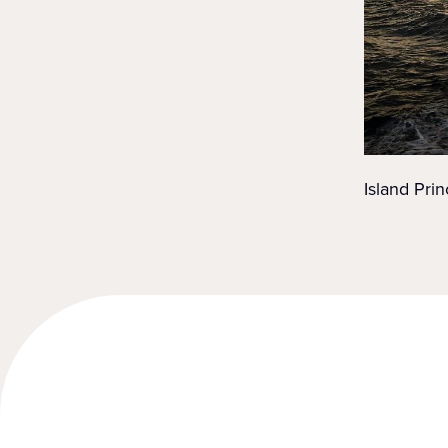
Island Prin