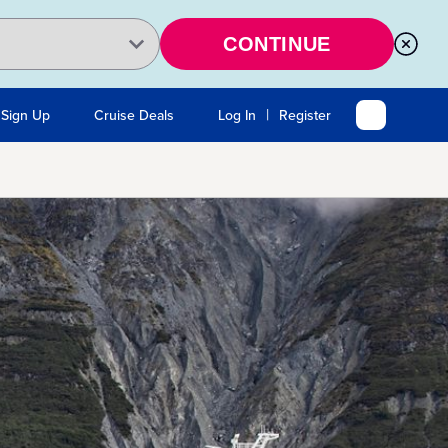
CONTINUE
|
 Sign Up
Cruise Deals
Log In
Register