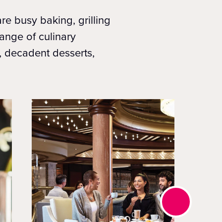
e busy baking, grilling
range of culinary
s, decadent desserts,