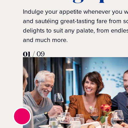
Indulge your appetite whenever you wi
and sautéing great-tasting fare from s
delights to suit any palate, from endle
and much more.
01
/
09