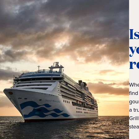
I
y
r
Whet
find
gou
a tr
Gril
stea