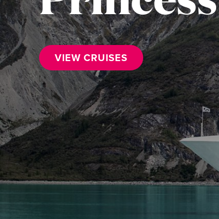
VIEW CRUISES