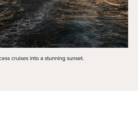
cess cruises into a stunning sunset.