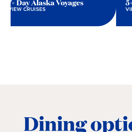
7+ Day Alaska Voyages
5
VIEW CRUISES
VI
Dining opti