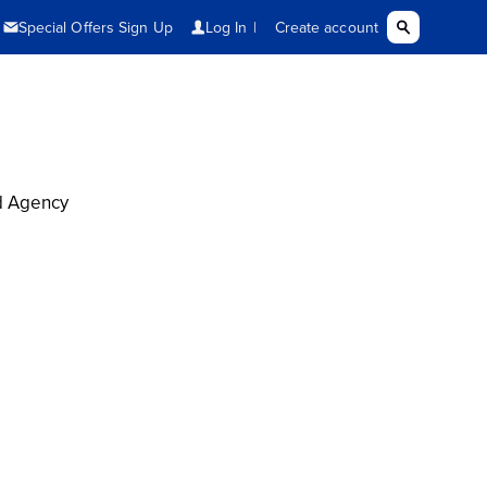
d Agency