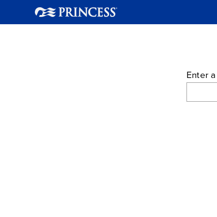
Enter a