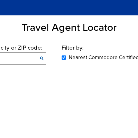
Travel Agent Locator
 city or
ZIP code:
Filter by:
Nearest Commodore Certifie