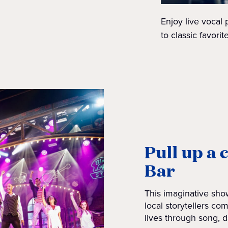
Enjoy live vocal
to classic favori
Pull up a 
Bar
This imaginative show
local storytellers com
lives through song, d