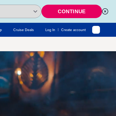
CONTINUE
|
Up
Cruise Deals
Log In
Create account