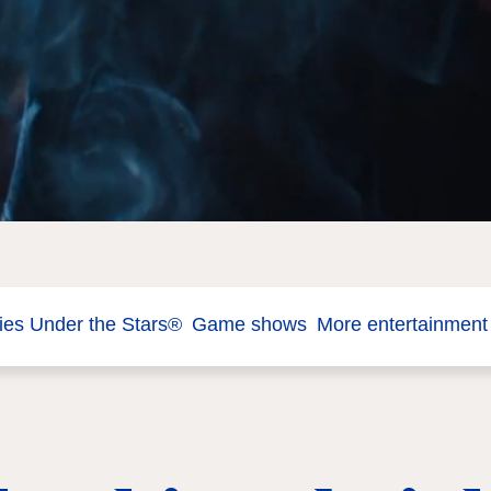
es Under the Stars®
Game shows
More entertainment