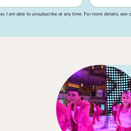
er, I am able to unsubscribe at any time. For more details, see 