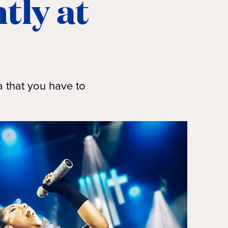
tly at
a that you have to