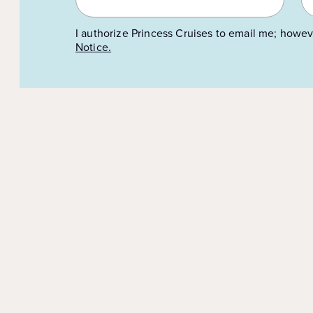
I authorize Princess Cruises to email me; howev
Notice.