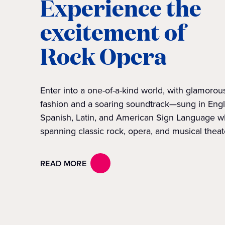
Experience the
excitement of
Rock Opera
Enter into a one-of-a-kind world, with glamorou
fashion and a soaring soundtrack—sung in Engl
Spanish, Latin, and American Sign Language w
spanning classic rock, opera, and musical theat
READ MORE