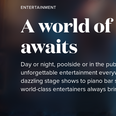
ENTERTAINMENT
A world o
awaits
Day or night, poolside or in the pub,
unforgettable entertainment ever
dazzling stage shows to piano bar
world-class entertainers always br