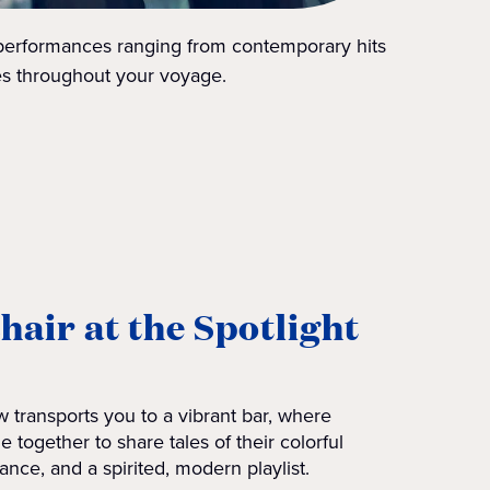
 performances ranging from contemporary hits
tes throughout your voyage.
chair at the Spotlight
 transports you to a vibrant bar, where
e together to share tales of their colorful
ance, and a spirited, modern playlist.