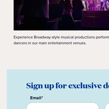
Experience Broadway-style musical productions perform
dancers in our main entertainment venues.
Sign up for exclusive d
Email*