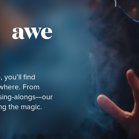
f awe
 you’ll find
ywhere. From
 sing-alongs—our
ing the magic.