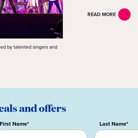
READ MORE
ed by talented singers and
eals and offers
First Name*
Last Name*