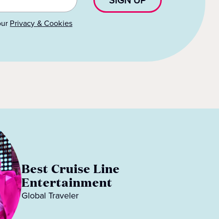
our
Privacy & Cookies
Best Cruise Line
Entertainment
Global Traveler