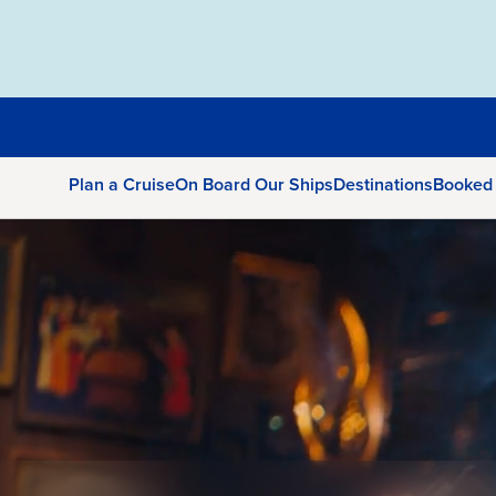
Plan a Cruise
On Board Our Ships
Destinations
Booked