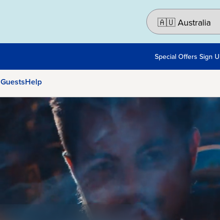
Special Offers Sign 
 Guests
Help