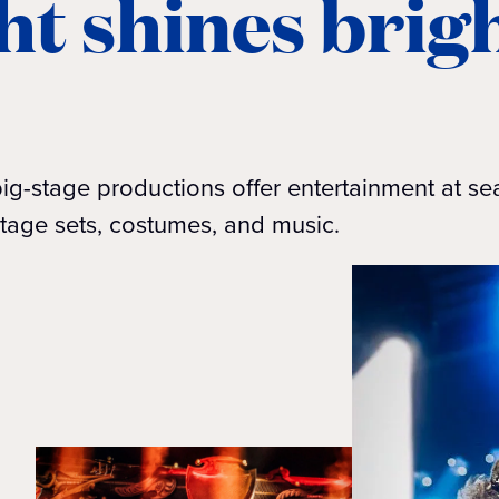
ht shines brigh
ig-stage productions offer entertainment at se
tage sets, costumes, and music.