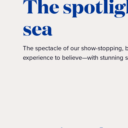
The spotlig
sea
The spectacle of our show-stopping, b
experience to believe—with stunning s