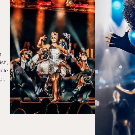
s
ish,
hile
er.