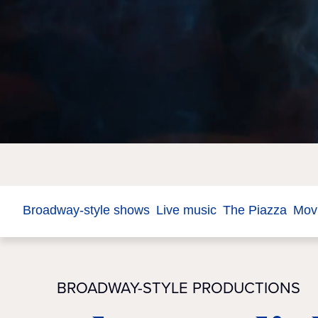
Broadway-style shows
Live music
The Piazza
Movi
BROADWAY-STYLE PRODUCTIONS