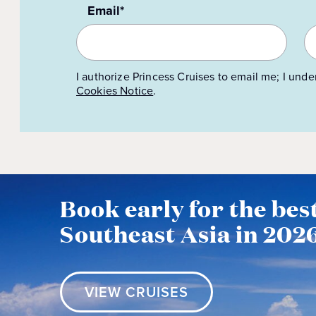
Email*
I authorize Princess Cruises to email me; I unde
Cookies Notice
.
Book early for the best
Southeast Asia in 202
VIEW CRUISES