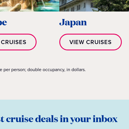
pe
Japan
 CRUISES
VIEW CRUISES
re per person; double occupancy, in dollars.
st cruise deals in your inbox