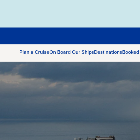
Plan a Cruise
On Board Our Ships
Destinations
Booked