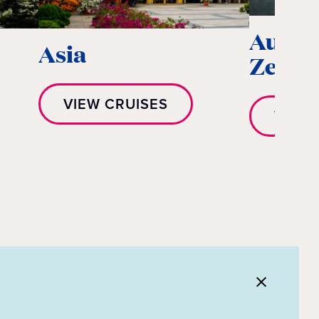
Austr
Asia
Zeala
VIEW CRUISES
VIEW 