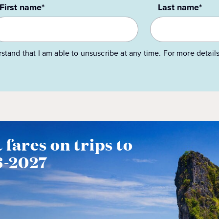
First name*
Last name*
rstand that I am able to unsuscribe at any time. For more detail
 fares on trips to
6-2027