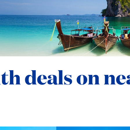
ith deals on n