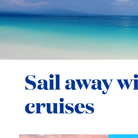
Sail away w
cruises