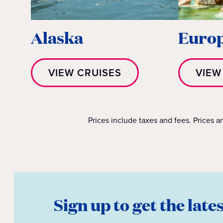
Alaska
Euro
VIEW CRUISES
VIEW
Prices include taxes and fees. Prices a
Sign up to get the late