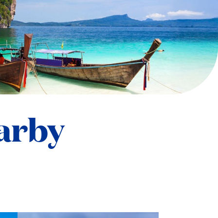
earby