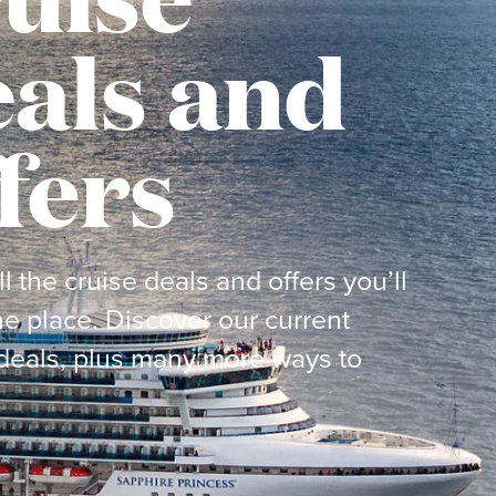
als and
fers
ll the cruise deals and offers you’ll
ne place. Discover our current
deals, plus many more ways to