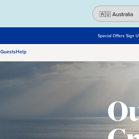
Special Offers Sign 
 Guests
Help
Ou
Cr