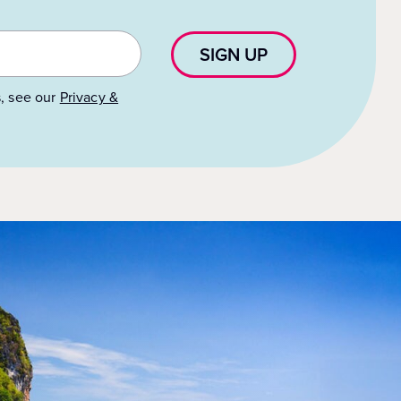
SIGN UP
s, see our
Privacy &