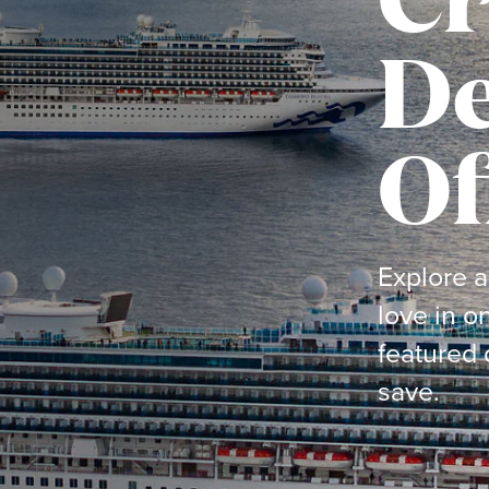
De
Of
Explore a
love in o
featured 
save.