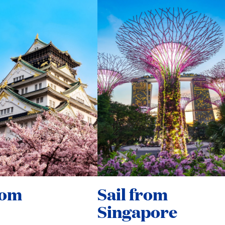
rom
Sail from
Singapore