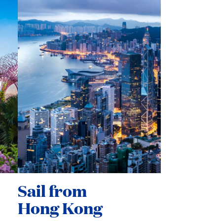
Sail from
Hong Kong