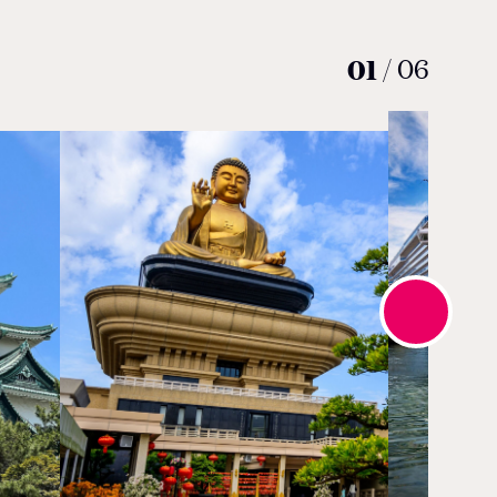
01
/
06