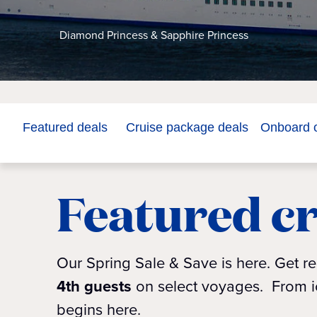
Diamond Princess & Sapphire Princess
Featured deals
Cruise package deals
Onboard o
Featured cr
Our Spring Sale & Save is here. Get r
4th guests
on select voyages.
From ic
begins here.