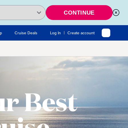
CONTINUE
|
Up
Cruise Deals
Log In
Create account
r Best
uise