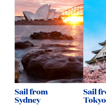
Sail from
Sail f
Sydney
Tokyo