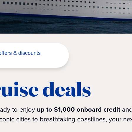
ffers & discounts
uise deals
eady to enjoy
up to $1,000 onboard credit
an
onic cities to breathtaking coastlines, your ne