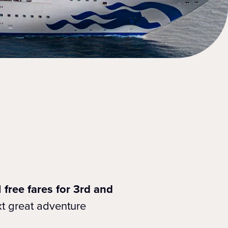
d
free fares for 3rd and
xt great adventure