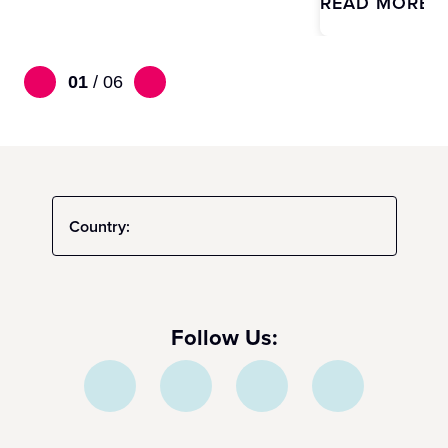
READ MORE
01
/
06
Country:
Follow Us: