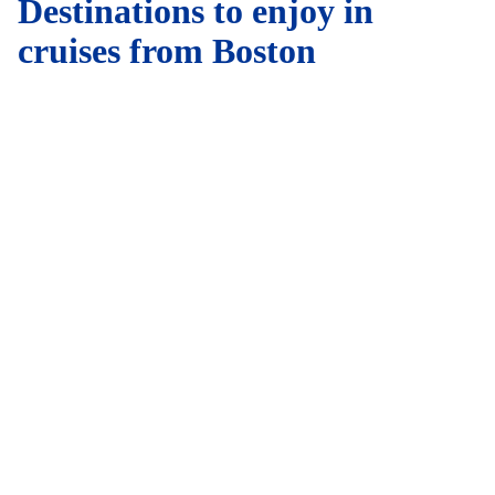
Destinations to enjoy in
cruises from Boston