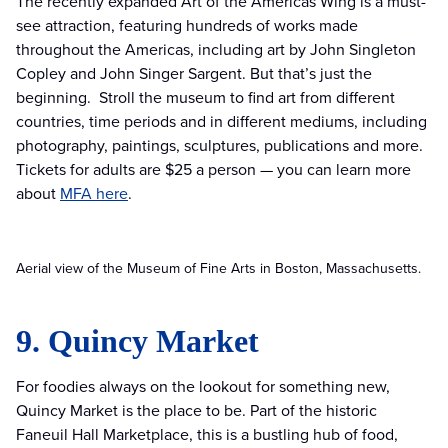
The recently expanded Art of the Americas Wing is a must-
see attraction, featuring hundreds of works made
throughout the Americas, including art by John Singleton
Copley and John Singer Sargent. But that’s just the
beginning. Stroll the museum to find art from different
countries, time periods and in different mediums, including
photography, paintings, sculptures, publications and more.
Tickets for adults are $25 a person — you can learn more
about
MFA here
.
Aerial view of the Museum of Fine Arts in Boston, Massachusetts.
9. Quincy Market
For foodies always on the lookout for something new,
Quincy Market is the place to be. Part of the historic
Faneuil Hall Marketplace, this is a bustling hub of food,