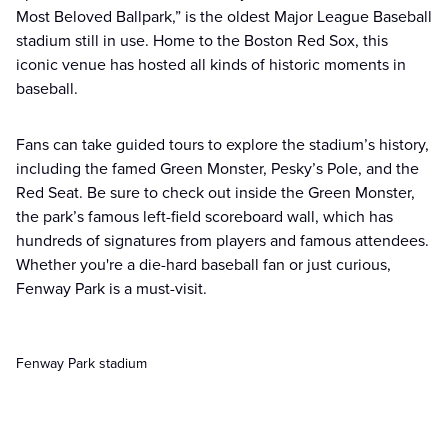
Most Beloved Ballpark,” is the oldest Major League Baseball
stadium still in use. Home to the Boston Red Sox, this
iconic venue has hosted all kinds of historic moments in
baseball.
Fans can take guided tours to explore the stadium’s history,
including the famed Green Monster, Pesky’s Pole, and the
Red Seat. Be sure to check out inside the Green Monster,
the park’s famous left-field scoreboard wall, which has
hundreds of signatures from players and famous attendees.
Whether you're a die-hard baseball fan or just curious,
Fenway Park is a must-visit.
Fenway Park stadium