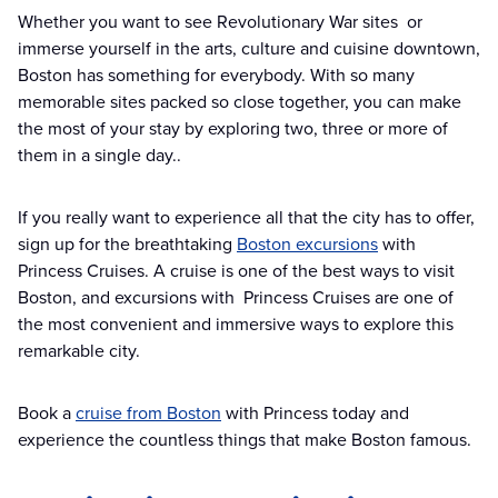
Whether you want to see Revolutionary War sites or
immerse yourself in the arts, culture and cuisine downtown,
Boston has something for everybody. With so many
memorable sites packed so close together, you can make
the most of your stay by exploring two, three or more of
them in a single day..
If you really want to experience all that the city has to offer,
sign up for the breathtaking
Boston excursions
with
Princess Cruises. A cruise is one of the best ways to visit
Boston, and excursions with Princess Cruises are one of
the most convenient and immersive ways to explore this
remarkable city.
Book a
cruise from Boston
with Princess today and
experience the countless things that make Boston famous.