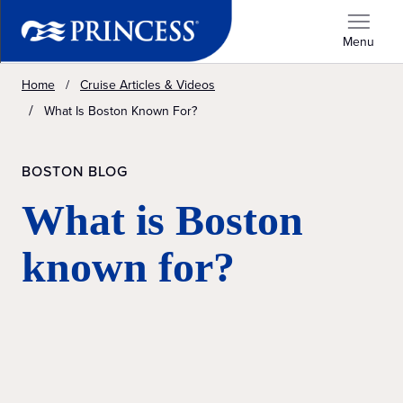
Menu
Home
Cruise Articles & Videos
What Is Boston Known For?
BOSTON BLOG
What is Boston
known for?