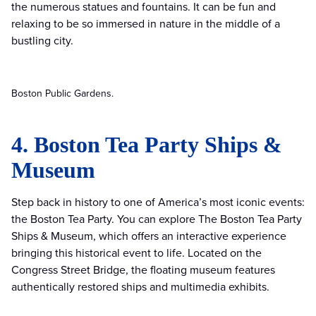
the numerous statues and fountains. It can be fun and
relaxing to be so immersed in nature in the middle of a
bustling city.
Boston Public Gardens.
4. Boston Tea Party Ships &
Museum
Step back in history to one of America’s most iconic events:
the Boston Tea Party. You can explore The Boston Tea Party
Ships & Museum, which offers an interactive experience
bringing this historical event to life. Located on the
Congress Street Bridge, the floating museum features
authentically restored ships and multimedia exhibits.