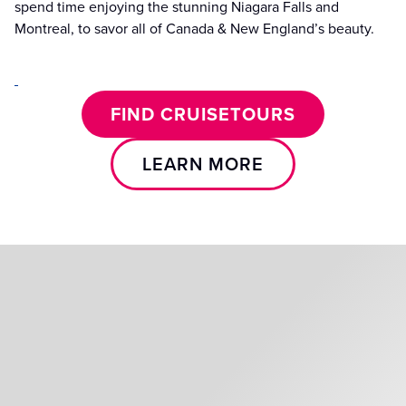
spend time enjoying the stunning Niagara Falls and
Montreal, to savor all of Canada & New England’s beauty.
FIND CRUISETOURS
LEARN MORE