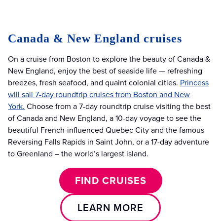
Canada & New England cruises
On a cruise from Boston to explore the beauty of Canada &
New England, enjoy the best of seaside life — refreshing
breezes, fresh seafood, and quaint colonial cities.
Princess
will sail 7-day roundtrip cruises from Boston and New
York.
Choose from a 7-day roundtrip cruise visiting the best
of Canada and New England, a 10-day voyage to see the
beautiful French-influenced Quebec City and the famous
Reversing Falls Rapids in Saint John, or a 17-day adventure
to Greenland – the world’s largest island.
FIND CRUISES
LEARN MORE