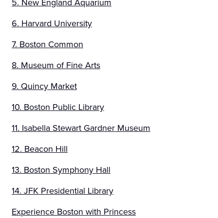
5. New England Aquarium
6. Harvard University
7. Boston Common
8. Museum of Fine Arts
9. Quincy Market
10. Boston Public Library
11. Isabella Stewart Gardner Museum
12. Beacon Hill
13. Boston Symphony Hall
14. JFK Presidential Library
Experience Boston with Princess