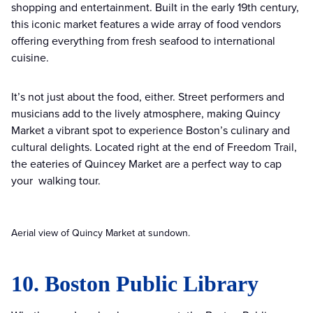
shopping and entertainment. Built in the early 19th century,
this iconic market features a wide array of food vendors
offering everything from fresh seafood to international
cuisine.
It’s not just about the food, either. Street performers and
musicians add to the lively atmosphere, making Quincy
Market a vibrant spot to experience Boston’s culinary and
cultural delights. Located right at the end of Freedom Trail,
the eateries of Quincey Market are a perfect way to cap
your walking tour.
Aerial view of Quincy Market at sundown.
10. Boston Public Library