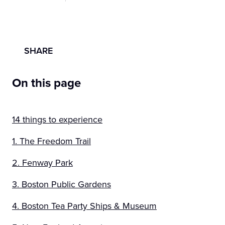
SHARE
On this page
14 things to experience
1. The Freedom Trail
2. Fenway Park
3. Boston Public Gardens
4. Boston Tea Party Ships & Museum