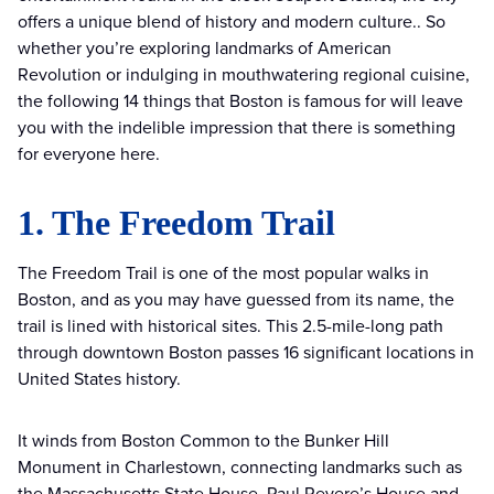
offers a unique blend of history and modern culture.. So
whether you’re exploring landmarks of American
Revolution or indulging in mouthwatering regional cuisine,
the following 14 things that Boston is famous for will leave
you with the indelible impression that there is something
for everyone here.
1. The Freedom Trail
The Freedom Trail is one of the most popular walks in
Boston, and as you may have guessed from its name, the
trail is lined with historical sites. This 2.5-mile-long path
through downtown Boston passes 16 significant locations in
United States history.
It winds from Boston Common to the Bunker Hill
Monument in Charlestown, connecting landmarks such as
the Massachusetts State House, Paul Revere’s House and