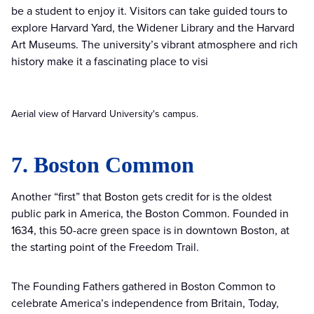
be a student to enjoy it. Visitors can take guided tours to
explore Harvard Yard, the Widener Library and the Harvard
Art Museums. The university’s vibrant atmosphere and rich
history make it a fascinating place to visi
Aerial view of Harvard University's campus.
7. Boston Common
Another “first” that Boston gets credit for is the oldest
public park in America, the Boston Common. Founded in
1634, this 50-acre green space is in downtown Boston, at
the starting point of the Freedom Trail.
The Founding Fathers gathered in Boston Common to
celebrate America’s independence from Britain, Today,