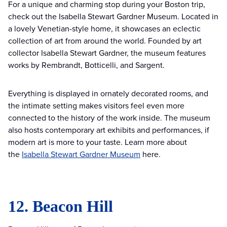
For a unique and charming stop during your Boston trip,
check out the Isabella Stewart Gardner Museum. Located in
a lovely Venetian-style home, it showcases an eclectic
collection of art from around the world. Founded by art
collector Isabella Stewart Gardner, the museum features
works by Rembrandt, Botticelli, and Sargent.
Everything is displayed in ornately decorated rooms, and
the intimate setting makes visitors feel even more
connected to the history of the work inside. The museum
also hosts contemporary art exhibits and performances, if
modern art is more to your taste. Learn more about
the
Isabella Stewart Gardner Museum
here.
12. Beacon Hill