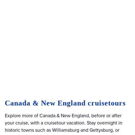
Canada & New England cruisetours
Explore more of Canada & New England, before or after
your cruise, with a cruisetour vacation. Stay overnight in
historic towns such as Williamsburg and Gettysburg, or