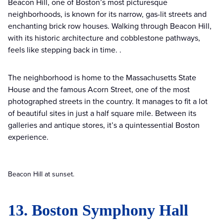
Beacon Hill, one of Boston’s most picturesque
neighborhoods, is known for its narrow, gas-lit streets and
enchanting brick row houses. Walking through Beacon Hill,
with its historic architecture and cobblestone pathways,
feels like stepping back in time. .
The neighborhood is home to the Massachusetts State
House and the famous Acorn Street, one of the most
photographed streets in the country. It manages to fit a lot
of beautiful sites in just a half square mile. Between its
galleries and antique stores, it’s a quintessential Boston
experience.
Beacon Hill at sunset.
13. Boston Symphony Hall