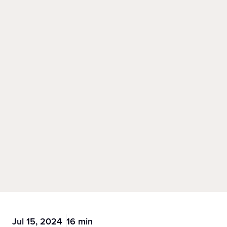
Jul 15, 2024
16 min