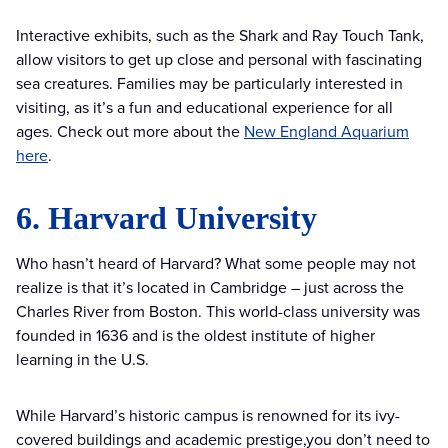
Interactive exhibits, such as the Shark and Ray Touch Tank,
allow visitors to get up close and personal with fascinating
sea creatures. Families may be particularly interested in
visiting, as it’s a fun and educational experience for all
ages. Check out more about the
New England Aquarium
here
.
6. Harvard University
Who hasn’t heard of Harvard? What some people may not
realize is that it’s located in Cambridge – just across the
Charles River from Boston. This world-class university was
founded in 1636 and is the oldest institute of higher
learning in the U.S.
While Harvard’s historic campus is renowned for its ivy-
covered buildings and academic prestige,you don’t need to