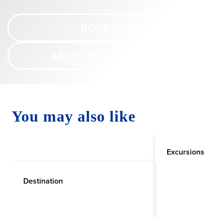
BOOK NOW
ABOUT STAR PRINCESS
You may also like
Excursions
Destination