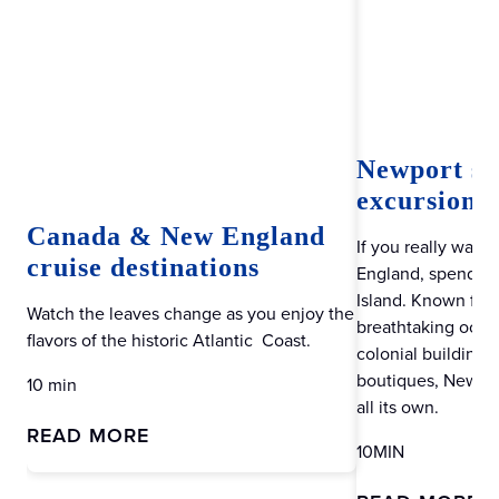
Newport sh
excursions:
Canada & New England
If you really want
cruise destinations
England, spend a 
Island. Known for 
Watch the leaves change as you enjoy the
breathtaking ocean
flavors of the historic Atlantic Coast.
colonial buildings
boutiques, Newport
10 min
all its own.
READ MORE
10MIN