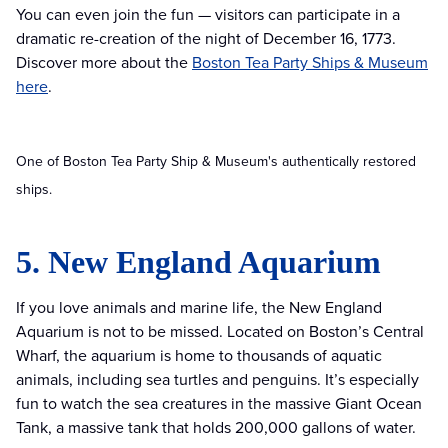
You can even join the fun — visitors can participate in a
dramatic re-creation of the night of December 16, 1773.
Discover more about the
Boston Tea Party Ships & Museum
here
.
One of Boston Tea Party Ship & Museum's authentically restored
ships.
5. New England Aquarium
If you love animals and marine life, the New England
Aquarium is not to be missed. Located on Boston’s Central
Wharf, the aquarium is home to thousands of aquatic
animals, including sea turtles and penguins. It’s especially
fun to watch the sea creatures in the massive Giant Ocean
Tank, a massive tank that holds 200,000 gallons of water.