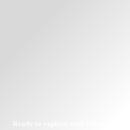
Ready to explore with Princess?