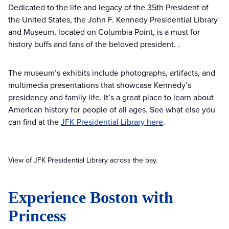
Dedicated to the life and legacy of the 35th President of
the United States, the John F. Kennedy Presidential Library
and Museum, located on Columbia Point, is a must for
history buffs and fans of the beloved president. .
The museum’s exhibits include photographs, artifacts, and
multimedia presentations that showcase Kennedy’s
presidency and family life. It’s a great place to learn about
American history for people of all ages. See what else you
can find at the
JFK Presidential Library here
.
View of JFK Presidential Library across the bay.
Experience Boston with
Princess