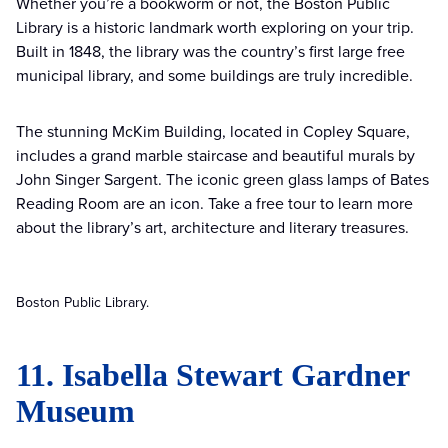
Whether you’re a bookworm or not, the Boston Public
Library is a historic landmark worth exploring on your trip.
Built in 1848, the library was the country’s first large free
municipal library, and some buildings are truly incredible.
The stunning McKim Building, located in Copley Square,
includes a grand marble staircase and beautiful murals by
John Singer Sargent. The iconic green glass lamps of Bates
Reading Room are an icon. Take a free tour to learn more
about the library’s art, architecture and literary treasures.
Boston Public Library.
11. Isabella Stewart Gardner
Museum