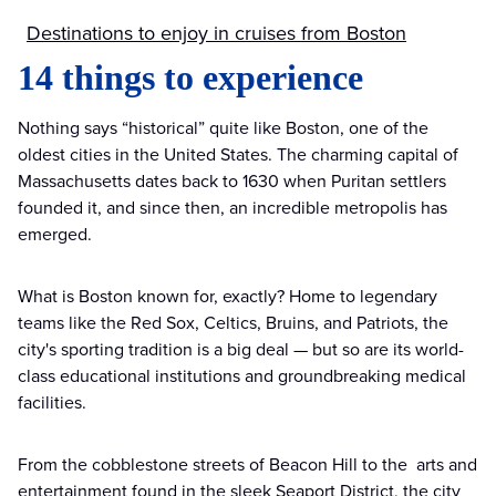
Destinations to enjoy in cruises from Boston
14 things to experience
Nothing says “historical” quite like Boston, one of the
oldest cities in the United States. The charming capital of
Massachusetts dates back to 1630 when Puritan settlers
founded it, and since then, an incredible metropolis has
emerged.
What is Boston known for, exactly? Home to legendary
teams like the Red Sox, Celtics, Bruins, and Patriots, the
city's sporting tradition is a big deal — but so are its world-
class educational institutions and groundbreaking medical
facilities.
From the cobblestone streets of Beacon Hill to the arts and
entertainment found in the sleek Seaport District, the city