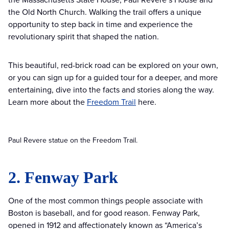
the Old North Church. Walking the trail offers a unique
opportunity to step back in time and experience the
revolutionary spirit that shaped the nation.
This beautiful, red-brick road can be explored on your own,
or you can sign up for a guided tour for a deeper, and more
entertaining, dive into the facts and stories along the way.
Learn more about the
Freedom Trail
here.
Paul Revere statue on the Freedom Trail.
2. Fenway Park
One of the most common things people associate with
Boston is baseball, and for good reason. Fenway Park,
opened in 1912 and affectionately known as “America’s