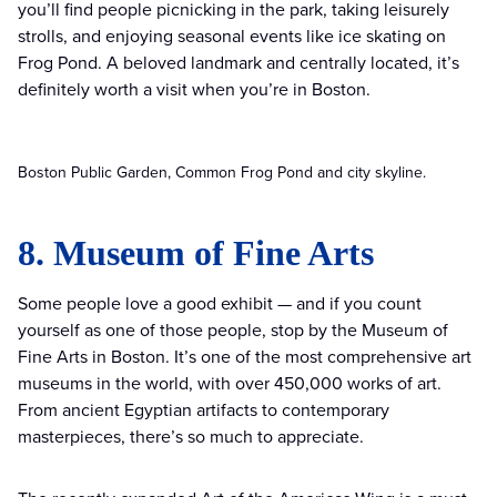
you’ll find people picnicking in the park, taking leisurely
strolls, and enjoying seasonal events like ice skating on
Frog Pond. A beloved landmark and centrally located, it’s
definitely worth a visit when you’re in Boston.
Boston Public Garden, Common Frog Pond and city skyline.
8. Museum of Fine Arts
Some people love a good exhibit — and if you count
yourself as one of those people, stop by the Museum of
Fine Arts in Boston. It’s one of the most comprehensive art
museums in the world, with over 450,000 works of art.
From ancient Egyptian artifacts to contemporary
masterpieces, there’s so much to appreciate.