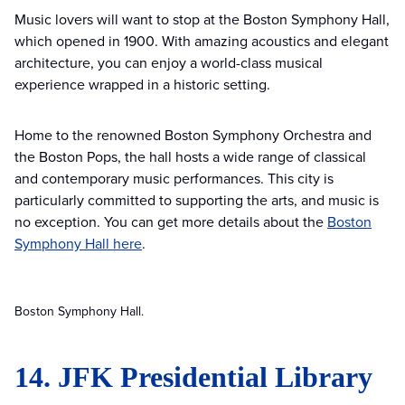
Music lovers will want to stop at the Boston Symphony Hall,
which opened in 1900. With amazing acoustics and elegant
architecture, you can enjoy a world-class musical
experience wrapped in a historic setting.
Home to the renowned Boston Symphony Orchestra and
the Boston Pops, the hall hosts a wide range of classical
and contemporary music performances. This city is
particularly committed to supporting the arts, and music is
no exception. You can get more details about the
Boston
Symphony Hall here
.
Boston Symphony Hall.
14. JFK Presidential Library