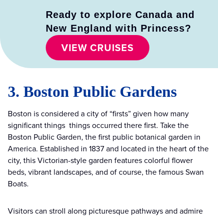
Ready to explore Canada and
New England with Princess?
VIEW CRUISES
3. Boston Public Gardens
Boston is considered a city of “firsts” given how many
significant things things occurred there first. Take the
Boston Public Garden, the first public botanical garden in
America. Established in 1837 and located in the heart of the
city, this Victorian-style garden features colorful flower
beds, vibrant landscapes, and of course, the famous Swan
Boats.
Visitors can stroll along picturesque pathways and admire