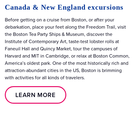
Canada & New England excursions
Before getting on a cruise from Boston, or after your
debarkation, place your feet along the Freedom Trail, visit
the Boston Tea Party Ships & Museum, discover the
Institute of Contemporary Art, taste-test lobster rolls at
Faneuil Hall and Quincy Market, tour the campuses of
Harvard and MIT in Cambridge, or relax at Boston Common,
America’s oldest park. One of the most historically rich and
attraction-abundant cities in the US, Boston is brimming
with activities for all kinds of travelers.
LEARN MORE