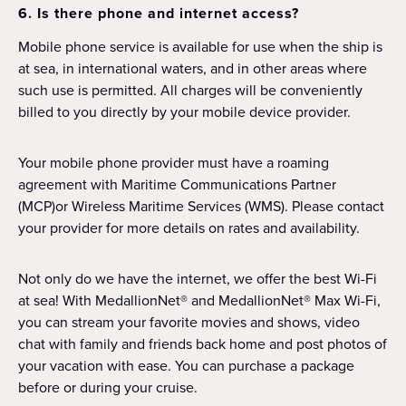
6. Is there phone and internet access?
Mobile phone service is available for use when the ship is
at sea, in international waters, and in other areas where
such use is permitted. All charges will be conveniently
billed to you directly by your mobile device provider.
Your mobile phone provider must have a roaming
agreement with Maritime Communications Partner
(MCP)or Wireless Maritime Services (WMS). Please contact
your provider for more details on rates and availability.
Not only do we have the internet, we offer the best Wi-Fi
at sea! With MedallionNet® and MedallionNet® Max Wi-Fi,
you can stream your favorite movies and shows, video
chat with family and friends back home and post photos of
your vacation with ease. You can purchase a package
before or during your cruise.