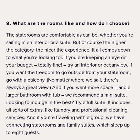
9. What are the rooms like and how do I choose?
The staterooms are comfortable as can be, whether you’re
sailing in an interior or a suite. But of course the higher
the category, the nicer the experience. It all comes down
to what you’re looking for. If you are keeping an eye on
your budget – totally fine! – try an interior or oceanview. If
you want the freedom to go outside from your stateroom,
go with a balcony. (No matter where we sail, there’s
always a great view.) And if you want more space – and a
larger bathroom with tub – we recommend a mini suite.
Looking to indulge in the best? Try a full suite. It includes
all sorts of extras, like laundry and professional cleaning
services. And if you’re traveling with a group, we have
connecting staterooms and family suites, which sleep up
to eight guests.