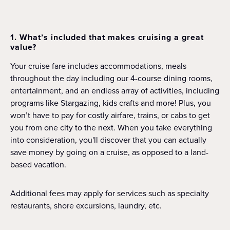
1. What’s included that makes cruising a great
value?
Your cruise fare includes accommodations, meals
throughout the day including our 4-course dining rooms,
entertainment, and an endless array of activities, including
programs like Stargazing, kids crafts and more! Plus, you
won’t have to pay for costly airfare, trains, or cabs to get
you from one city to the next. When you take everything
into consideration, you'll discover that you can actually
save money by going on a cruise, as opposed to a land-
based vacation.
Additional fees may apply for services such as specialty
restaurants, shore excursions, laundry, etc.