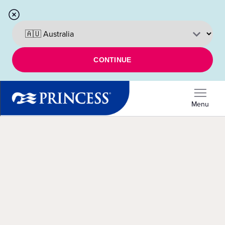
CONTINUE
Menu