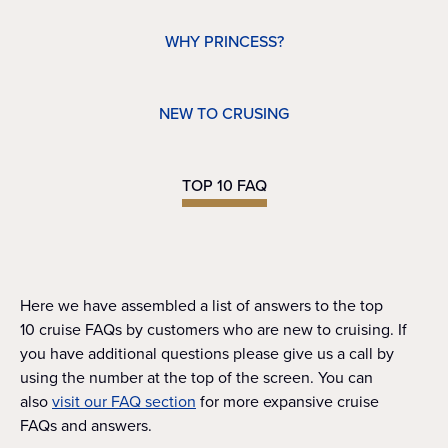
WHY PRINCESS?
NEW TO CRUSING
TOP 10 FAQ
Here we have assembled a list of answers to the top
10 cruise FAQs by customers who are new to cruising. If
you have additional questions please give us a call by
using the number at the top of the screen. You can
also
visit our FAQ section
for more expansive cruise
FAQs and answers.