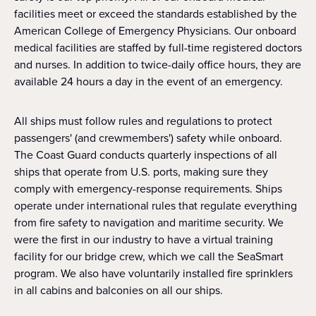
facilities meet or exceed the standards established by the
American College of Emergency Physicians. Our onboard
medical facilities are staffed by full-time registered doctors
and nurses. In addition to twice-daily office hours, they are
available 24 hours a day in the event of an emergency.
All ships must follow rules and regulations to protect
passengers' (and crewmembers') safety while onboard.
The Coast Guard conducts quarterly inspections of all
ships that operate from U.S. ports, making sure they
comply with emergency-response requirements. Ships
operate under international rules that regulate everything
from fire safety to navigation and maritime security. We
were the first in our industry to have a virtual training
facility for our bridge crew, which we call the SeaSmart
program. We also have voluntarily installed fire sprinklers
in all cabins and balconies on all our ships.