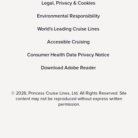
Legal, Privacy & Cookies
Environmental Responsibility
World's Leading Cruise Lines
Accessible Cruising
Consumer Health Data Privacy Notice
Download Adobe Reader
© 2026, Princess Cruise Lines, Ltd. All Rights Reserved. Site
content may not be reproduced without express written
permission.