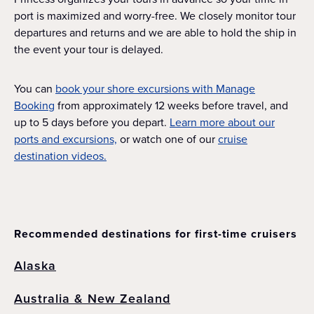
port is maximized and worry-free. We closely monitor tour
departures and returns and we are able to hold the ship in
the event your tour is delayed.
You can
book your shore excursions with Manage
Booking
from approximately 12 weeks before travel, and
up to 5 days before you depart.
Learn more about our
ports and excursions,
or watch one of our
cruise
destination videos.
Recommended destinations for first-time cruisers
Alaska
Australia & New Zealand