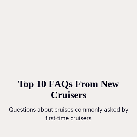
Top 10 FAQs From New
Cruisers
Questions about cruises commonly asked by
first-time cruisers