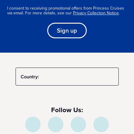
I consent to receiving promotional offers from Princess Cruises
via email. For more details, see our
Privacy Collection Notice
.
Sign up
Country:
Follow Us: