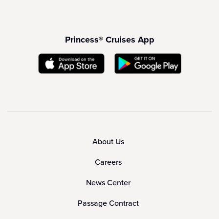
Princess® Cruises App
About Us
Careers
News Center
Passage Contract