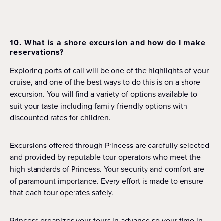
10. What is a shore excursion and how do I make
reservations?
Exploring ports of call will be one of the highlights of your
cruise, and one of the best ways to do this is on a shore
excursion. You will find a variety of options available to
suit your taste including family friendly options with
discounted rates for children.
Excursions offered through Princess are carefully selected
and provided by reputable tour operators who meet the
high standards of Princess. Your security and comfort are
of paramount importance. Every effort is made to ensure
that each tour operates safely.
Princess organizes your tours in advance so your time in