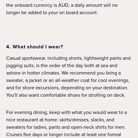
the onboard currency is AUD, a daily amount will no
longer be added to your on board account.
4. What should I wear?
Casual sportswear, including shorts, lightweight pants and
jogging suits, is the order of the day both at sea and
ashore in hotter climates. We recommend you bring a
sweater, a jacket or an all-weather coat for cool evenings,
and for shore excursions, depending on your destination.
You'll also want comfortable shoes for strolling on deck.
For evening dining, keep with what you would wear to a
nice restaurant at home: skirts/dresses, slacks, and
sweaters for ladies, pants and open-neck shirts for men.
Cruises five days or longer include at least one formal