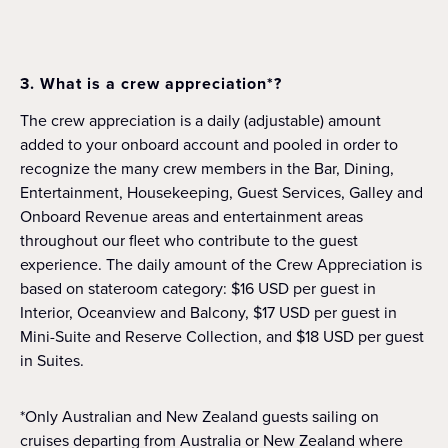
3. What is a crew appreciation*?
The crew appreciation is a daily (adjustable) amount
added to your onboard account and pooled in order to
recognize the many crew members in the Bar, Dining,
Entertainment, Housekeeping, Guest Services, Galley and
Onboard Revenue areas and entertainment areas
throughout our fleet who contribute to the guest
experience. The daily amount of the Crew Appreciation is
based on stateroom category: $16 USD per guest in
Interior, Oceanview and Balcony, $17 USD per guest in
Mini-Suite and Reserve Collection, and $18 USD per guest
in Suites.
*Only Australian and New Zealand guests sailing on
cruises departing from Australia or New Zealand where