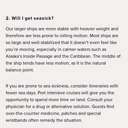
2. Will I get seasick?
Our larger ships are more stable with heavier weight and
therefore are less prone to rolling motion. Most ships are
so large and well-stabilized that it doesn’t even feel like
you’re moving, especially in calmer waters such as
Alaska’s Inside Passage and the Caribbean. The middle of
the ship tends have less motion, as it is the natural
balance point.
If you are prone to sea sickness, consider itineraries with
fewer sea days. Port intensive cruises will give you the
opportunity to spend more time on land. Consult your
physician for a drug or alternative solution. Guests find
over-the-counter medicine, patches and special
wristbands often remedy the situation.