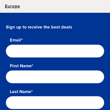
Europe
Sign up to receive the best deals
Email*
First Name*
Last Name*