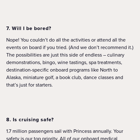
7. Will I be bored?
Nope! You couldn’t do all the activities or attend all the
events on board if you tried. (And we don’t recommend it.)
The possibilities are just this side of endless – culinary
demonstrations, bingo, wine tastings, spa treatments,
destination-specific onboard programs like North to
Alaska, miniature golf, a book club, dance classes and
that’s just for starters.
8. Is cruising safe?
1.7 million passengers sail with Princess annually. Your
safety is our top priority. All of our onboard medical