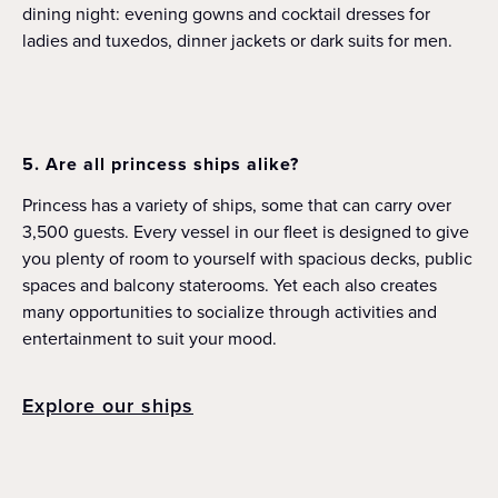
dining night: evening gowns and cocktail dresses for
ladies and tuxedos, dinner jackets or dark suits for men.
5. Are all princess ships alike?
Princess has a variety of ships, some that can carry over
3,500 guests. Every vessel in our fleet is designed to give
you plenty of room to yourself with spacious decks, public
spaces and balcony staterooms. Yet each also creates
many opportunities to socialize through activities and
entertainment to suit your mood.
Explore our ships