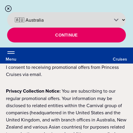
CONTINUE
Menu
Cruises
I consent to receiving promotional offers from Princess
Cruises via email.
Privacy Collection Notice:
You are subscribing to our
regular promotional offers. Your information may be
disclosed to related entities within the Carnival group of
companies (headquartered in the United States and the
United Kingdom, and with branch offices in Australia, New
Zealand and various Asian countries) for purposes related