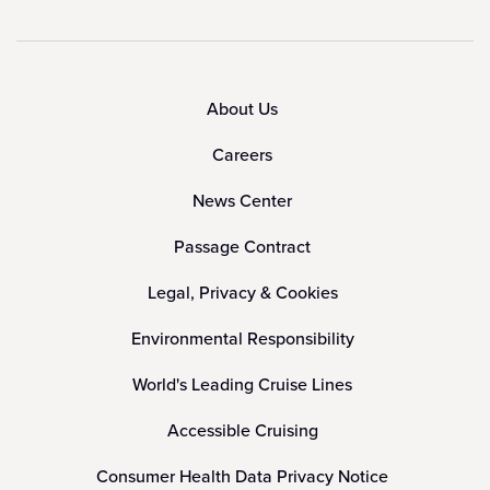
About Us
Careers
News Center
Passage Contract
Legal, Privacy & Cookies
Environmental Responsibility
World's Leading Cruise Lines
Accessible Cruising
Consumer Health Data Privacy Notice