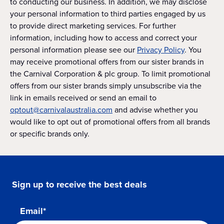
to conducting our business. In addition, we may disclose
your personal information to third parties engaged by us
to provide direct marketing services. For further
information, including how to access and correct your
personal information please see our
Privacy Policy
. You
may receive promotional offers from our sister brands in
the Carnival Corporation & plc group. To limit promotional
offers from our sister brands simply unsubscribe via the
link in emails received or send an email to
optout@carnivalaustralia.com
and advise whether you
would like to opt out of promotional offers from all brands
or specific brands only.
Sign up to receive the best deals
Email*