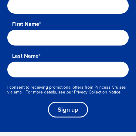
First Name*
Last Name*
I consent to receiving promotional offers from Princess Cruises
via email. For more details, see our
Privacy Collection Notice
.
Sign up