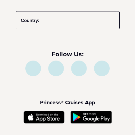
Country:
Follow Us:
Princess® Cruises App