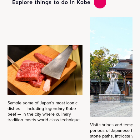
Explore things to do in Kobe
Sample some of Japan’s most iconic
dishes — including legendary Kobe
beef — in the city where culinary
tradition meets world-class technique.
Visit shrines and temples 
periods of Japanese histo
stone paths, intricate wo