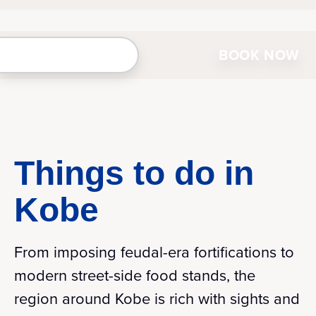
BOOK NOW
Things to do in
Kobe
From imposing feudal-era fortifications to
modern street-side food stands, the
region around Kobe is rich with sights and