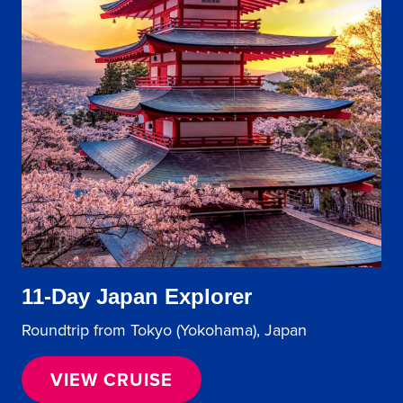
11-Day Japan Explorer
Roundtrip from Tokyo (Yokohama), Japan
VIEW CRUISE