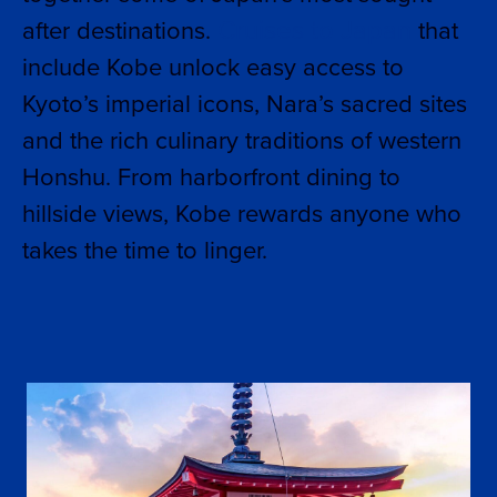
Cruises to Japan
after destinations.
that
include Kobe unlock easy access to
Kyoto’s imperial icons, Nara’s sacred sites
and the rich culinary traditions of western
Honshu. From harborfront dining to
hillside views, Kobe rewards anyone who
takes the time to linger.