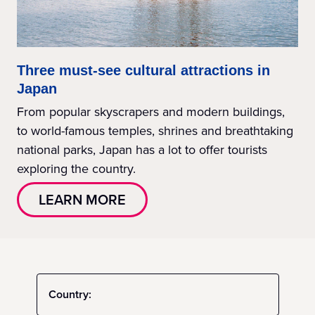
Three must-see cultural attractions in
Japan
From popular skyscrapers and modern buildings,
to world-famous temples, shrines and breathtaking
national parks, Japan has a lot to offer tourists
exploring the country.
LEARN MORE
Country: