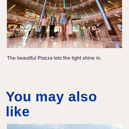
The beautiful Piazza lets the light shine in.
You may also
like