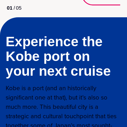
01
/
05
Experience the
Kobe port on
your next cruise
Kobe is a port (and an historically
significant one at that), but it’s also so
much more. This beautiful city is a
strategic and cultural touchpoint that ties
together some of Japan’s most sought-