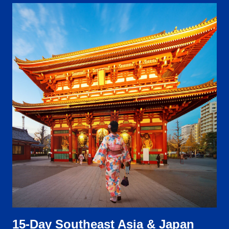
15-Day Southeast Asia & Japan