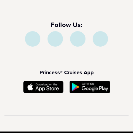
Follow Us:
Princess® Cruises App