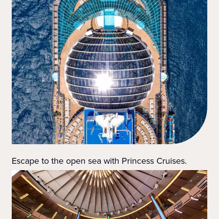
Escape to the open sea with Princess Cruises.