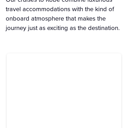
travel accommodations with the kind of
onboard atmosphere that makes the
journey just as exciting as the destination.