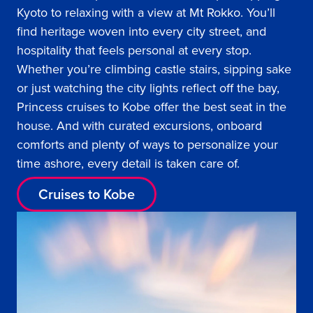
Kyoto to relaxing with a view at Mt Rokko. You’ll
find heritage woven into every city street, and
hospitality that feels personal at every stop.
Whether you’re climbing castle stairs, sipping sake
or just watching the city lights reflect off the bay,
Princess cruises to Kobe offer the best seat in the
house. And with curated excursions, onboard
comforts and plenty of ways to personalize your
time ashore, every detail is taken care of.
Cruises to Kobe