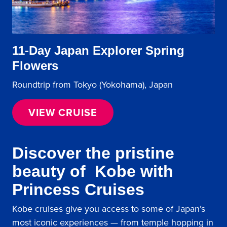
11-Day Japan Explorer Spring
Flowers
Roundtrip from Tokyo (Yokohama), Japan
VIEW CRUISE
Discover the pristine
beauty of Kobe with
Princess Cruises
Kobe cruises give you access to some of Japan’s
most iconic experiences — from temple hopping in