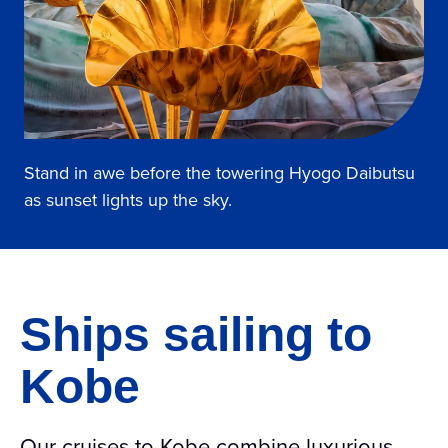
Stand in awe before the towering Hyogo Daibutsu
as sunset lights up the sky.
Ships sailing to
Kobe
Our cruises to Kobe combine luxurious