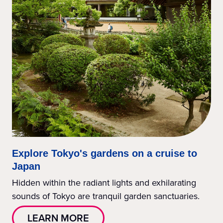
Explore Tokyo's gardens on a cruise to
Japan
Hidden within the radiant lights and exhilarating
sounds of Tokyo are tranquil garden sanctuaries.
LEARN MORE