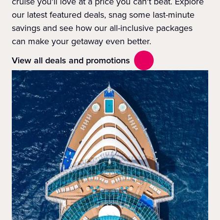
cruise you'll love at a price you can't beat. Explore
our latest featured deals, snag some last-minute
savings and see how our all-inclusive packages
can make your getaway even better.
View all deals and promotions