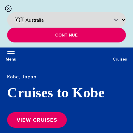
CONTINUE
Menu
Cruises
Kobe, Japan
Cruises to Kobe
VIEW CRUISES