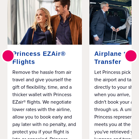
Princess EZAir®
Airplane to S
Flights
Transfer
Remove the hassle from air
Let Princess pick yo
travel and give yourself the
the airport and take
gift of flexibility, time, and a
directly to your ship 
thicker wallet with Princess
when you arrive, eve
EZair® flights. We negotiate
didn't book your airf
lower rates with the airline,
through us. A unifo
allow you to book early and
Princess representat
pay later with no penalty, and
meets you at the airp
protect you if your flight is
you've retrieved you
late or canceled. Princess
luggage and transpo