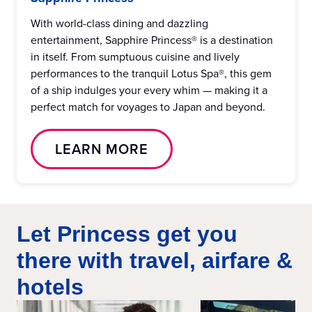
With world-class dining and dazzling
entertainment, Sapphire Princess® is a destination
in itself. From sumptuous cuisine and lively
performances to the tranquil Lotus Spa®, this gem
of a ship indulges your every whim — making it a
perfect match for voyages to Japan and beyond.
LEARN MORE
Let Princess get you
there with travel, airfare &
hotels