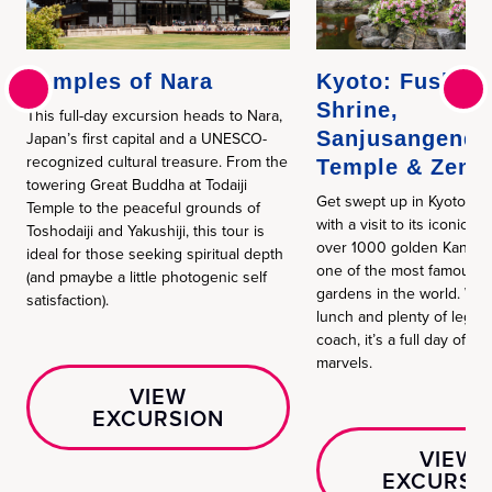
Temples of Nara
Kyoto: Fushimi
Shrine,
This full-day excursion heads to Nara,
Sanjusangendo
Japan’s first capital and a UNESCO-
recognized cultural treasure. From the
Temple & Zen 
towering Great Buddha at Todaiji
Get swept up in Kyoto’s 
Temple to the peaceful grounds of
with a visit to its iconic re
Toshodaiji and Yakushiji, this tour is
over 1000 golden Kannon
ideal for those seeking spiritual depth
one of the most famous Z
(and pmaybe a little photogenic self
gardens in the world. With 
satisfaction).
lunch and plenty of legr
coach, it’s a full day of me
marvels.
VIEW
EXCURSION
VIEW
EXCURSI