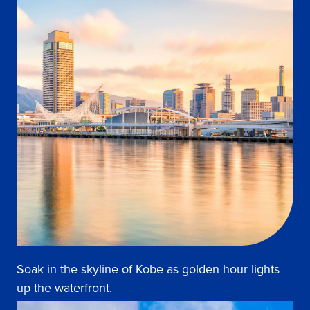
Soak in the skyline of Kobe as golden hour lights
up the waterfront.