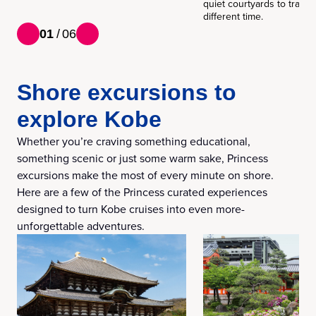
quiet courtyards to transp
different time.
01
/
06
Shore excursions to
explore Kobe
Whether you’re craving something educational,
something scenic or just some warm sake, Princess
excursions make the most of every minute on shore.
Here are a few of the Princess curated experiences
designed to turn Kobe cruises into even more-
unforgettable adventures.