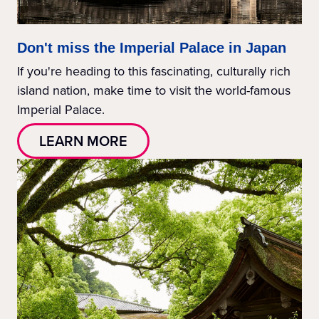
Don't miss the Imperial Palace in Japan
If you're heading to this fascinating, culturally rich
island nation, make time to visit the world-famous
Imperial Palace.
LEARN MORE