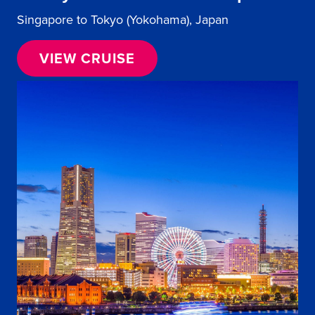
Singapore to Tokyo (Yokohama), Japan
VIEW CRUISE