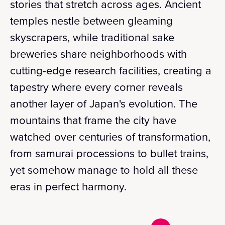
stories that stretch across ages. Ancient
temples nestle between gleaming
skyscrapers, while traditional sake
breweries share neighborhoods with
cutting-edge research facilities, creating a
tapestry where every corner reveals
another layer of Japan's evolution. The
mountains that frame the city have
watched over centuries of transformation,
from samurai processions to bullet trains,
yet somehow manage to hold all these
eras in perfect harmony.