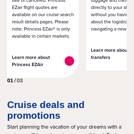
EZair flight quotes are
directly to your ship 
available on our cruise search
without you having 
result details pages. Please
about the logistics o
note: Princess EZair® is only
navigating a new cit
available in certain markets.
Learn more about
Learn more about
transfers
Princess EZAir
01
/
03
Cruise deals and
promotions
Start planning the vacation of your dreams with a