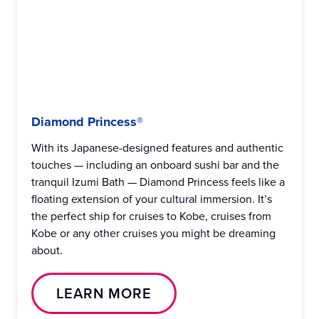
Diamond Princess®
With its Japanese-designed features and authentic
touches — including an onboard sushi bar and the
tranquil Izumi Bath — Diamond Princess feels like a
floating extension of your cultural immersion. It’s
the perfect ship for cruises to Kobe, cruises from
Kobe or any other cruises you might be dreaming
about.
LEARN MORE